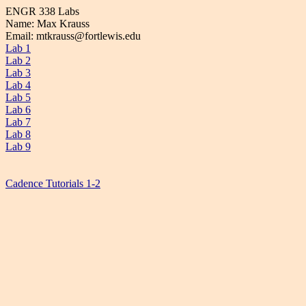
ENGR 338 Labs
Name: Max Krauss
Email: mtkrauss@fortlewis.edu
Lab 1
Lab 2
Lab 3
Lab 4
Lab 5
Lab 6
Lab 7
Lab 8
Lab 9
Cadence Tutorials 1-2