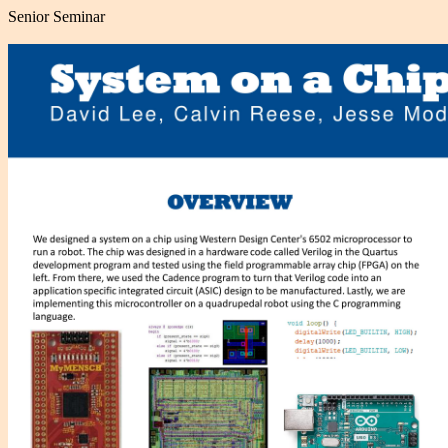
Senior Seminar