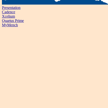
Presentation
Cadence
Xcelium
Quartus Prime
MyMench