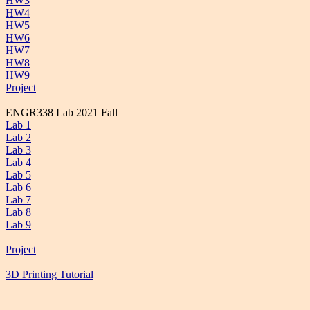
HW3
HW4
HW5
HW6
HW7
HW8
HW9
Project
ENGR338 Lab 2021 Fall
Lab 1
Lab 2
Lab 3
Lab 4
Lab 5
Lab 6
Lab 7
Lab 8
Lab 9
Project
3D Printing Tutorial