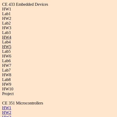
CE 433 Embedded Devices
HW1
Lab1
HW2
Lab2
HW3
Lab3
HW4
Lab4
HW5
Lab5
HW6
Lab6
HW7
Lab7
HW8
Lab8
HW9
HW10
Project
CE 351 Microcontrollers
HW1
HW2