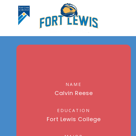
NAME
Calvin Reese
EDUCATION
Fort Lewis College