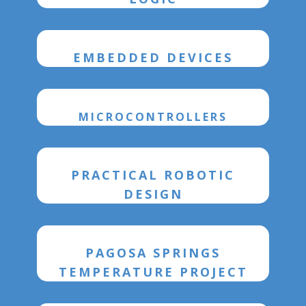
EMBEDDED DEVICES
MICROCONTROLLERS
PRACTICAL ROBOTIC
DESIGN
PAGOSA SPRINGS
TEMPERATURE PROJECT