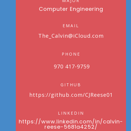
MAJOR
Computer Engineering
EMAIL
The_Calvin@iCloud.com
PHONE
970 417-9759
GITHUB
https://github.com/CJReese01
LINKEDIN
https://www.linkedin.com/in/calvin-
reese-5681a4252/