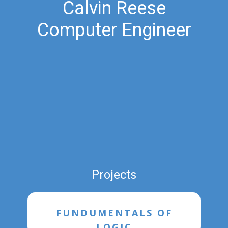
Calvin Reese
Computer Engineer
Projects
FUNDUMENTALS OF
LOGIC