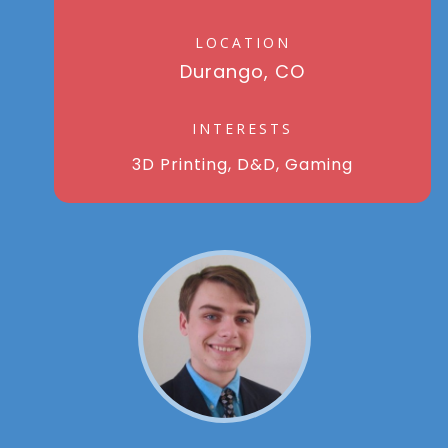
LOCATION
Durango, CO
INTERESTS
3D Printing, D&D, Gaming